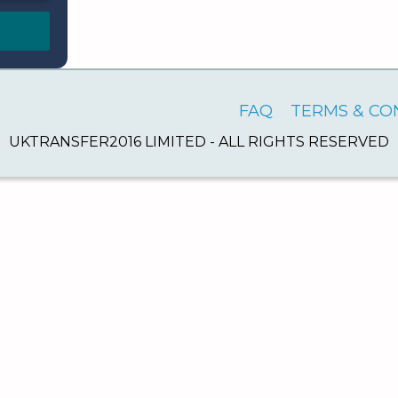
FAQ
TERMS & CO
UKTRANSFER2016 LIMITED - ALL RIGHTS RESERVED