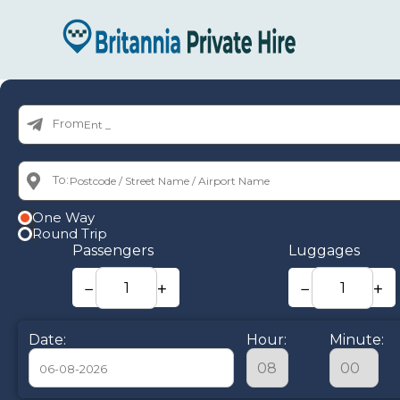
From:
To:
One Way
Round Trip
Passengers
Luggages
−
+
−
+
Date:
Hour:
Minute: