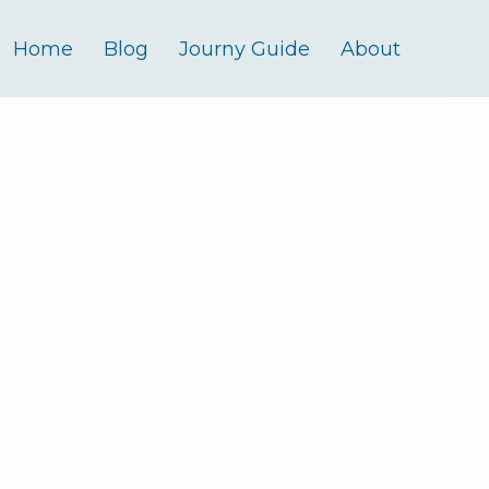
Home
Blog
Journy Guide
About