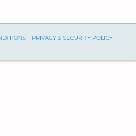
NDITIONS
PRIVACY & SECURITY POLICY