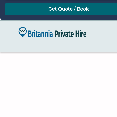
August
Sun
Mon
Tue
Wed
Thu
Fri
Sat
26
27
28
29
30
31
1
2
3
4
5
6
7
8
9
10
11
12
13
14
15
16
17
18
19
20
21
22
23
24
25
26
27
28
29
30
31
1
2
3
4
5