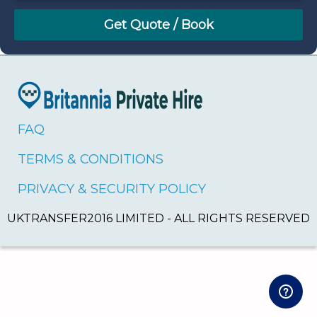
August
Sun
Mon
Tue
Wed
Thu
Fri
Sat
26
27
28
29
30
31
1
2
3
4
5
6
7
8
9
10
11
12
13
14
15
16
17
18
19
20
21
22
FAQ
23
24
25
26
27
28
29
TERMS & CONDITIONS
30
31
1
2
3
4
5
PRIVACY & SECURITY POLICY
UKTRANSFER2016 LIMITED - ALL RIGHTS RESERVED