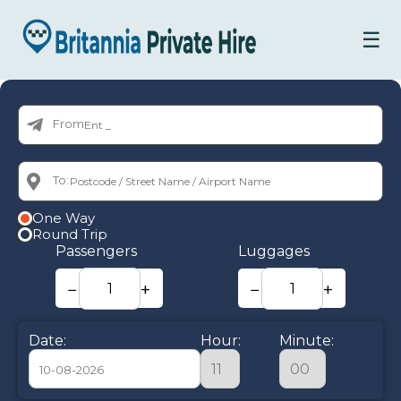
☰
From:
To:
One Way
Round Trip
Passengers
Luggages
−
+
−
+
Date:
Hour:
Minute: