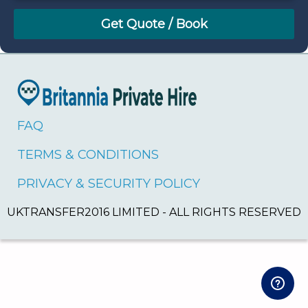
August
Sun
Mon
Tue
Wed
Thu
Fri
Sat
26
27
28
29
30
31
1
2
3
4
5
6
7
8
9
10
11
12
13
14
15
16
17
18
19
20
21
22
FAQ
23
24
25
26
27
28
29
TERMS & CONDITIONS
30
31
1
2
3
4
5
PRIVACY & SECURITY POLICY
UKTRANSFER2016 LIMITED - ALL RIGHTS RESERVED