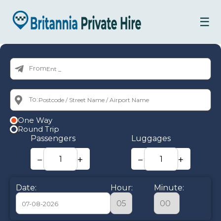
☰
From:
To:
One Way
Round Trip
Passengers
Luggages
−
+
−
+
Date:
Hour:
Minute: