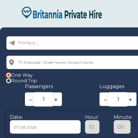
From:
To:
One Way
Round Trip
Passengers
Luggages
−
+
−
+
Date:
Hour:
Minute: