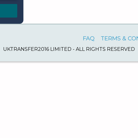
FAQ
TERMS & CO
UKTRANSFER2016 LIMITED - ALL RIGHTS RESERVED