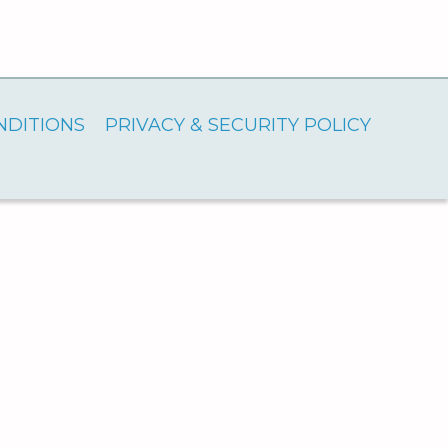
NDITIONS
PRIVACY & SECURITY POLICY