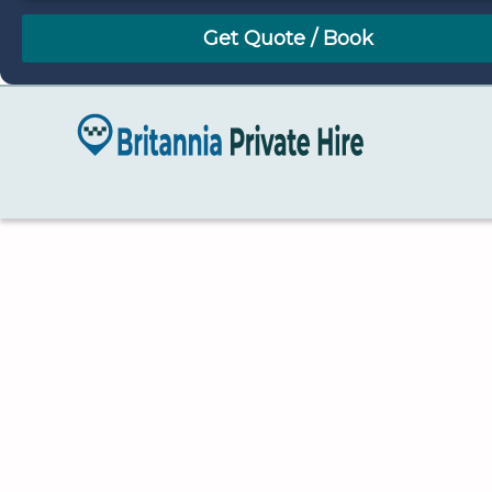
August
Sun
Mon
Tue
Wed
Thu
Fri
Sat
26
27
28
29
30
31
1
2
3
4
5
6
7
8
9
10
11
12
13
14
15
16
17
18
19
20
21
22
23
24
25
26
27
28
29
30
31
1
2
3
4
5