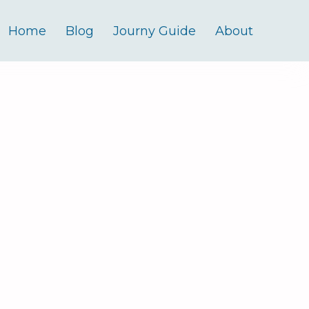
Home
Blog
Journy Guide
About