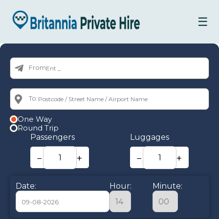
☰
From:
To:
One Way
Round Trip
Passengers
Luggages
−
+
−
+
Date:
Hour:
Minute: