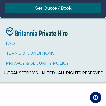
August
Sun
Mon
Tue
Wed
Thu
Fri
Sat
26
27
28
29
30
31
1
2
3
4
5
6
7
8
9
10
11
12
13
14
15
16
17
18
19
20
21
22
FAQ
23
24
25
26
27
28
29
TERMS & CONDITIONS
30
31
1
2
3
4
5
PRIVACY & SECURITY POLICY
UKTRANSFER2016 LIMITED - ALL RIGHTS RESERVED