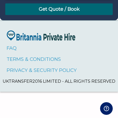
August
Sun
Mon
Tue
Wed
Thu
Fri
Sat
26
27
28
29
30
31
1
2
3
4
5
6
7
8
9
10
11
12
13
14
15
16
17
18
19
20
21
22
FAQ
23
24
25
26
27
28
29
TERMS & CONDITIONS
30
31
1
2
3
4
5
PRIVACY & SECURITY POLICY
UKTRANSFER2016 LIMITED - ALL RIGHTS RESERVED