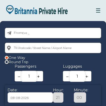
☰
From:
To:
One Way
Round Trip
Passengers
Luggages
−
+
−
+
Date:
Hour:
Minute: