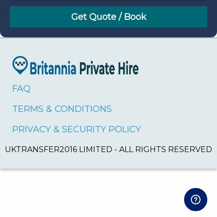
August
Sun
Mon
Tue
Wed
Thu
Fri
Sat
26
27
28
29
30
31
1
2
3
4
5
6
7
8
9
10
11
12
13
14
15
16
17
18
19
20
21
22
FAQ
23
24
25
26
27
28
29
TERMS & CONDITIONS
30
31
1
2
3
4
5
PRIVACY & SECURITY POLICY
UKTRANSFER2016 LIMITED - ALL RIGHTS RESERVED