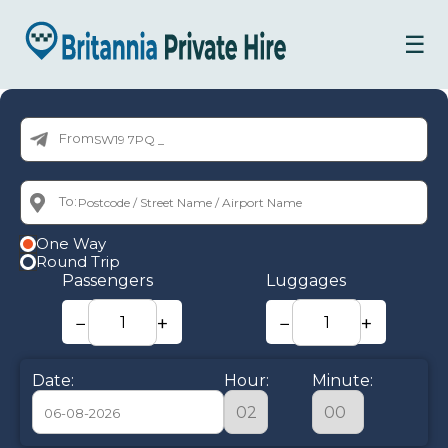
☰
From:
To:
One Way
Round Trip
Passengers
Luggages
−
+
−
+
Date:
Hour:
Minute: