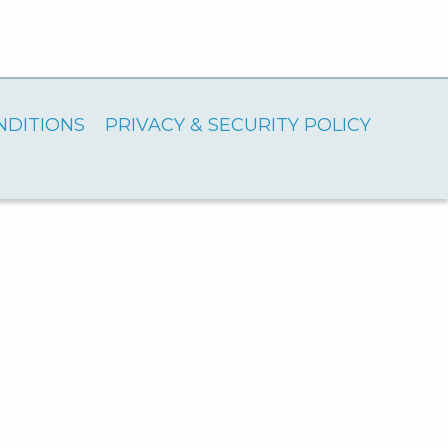
NDITIONS
PRIVACY & SECURITY POLICY