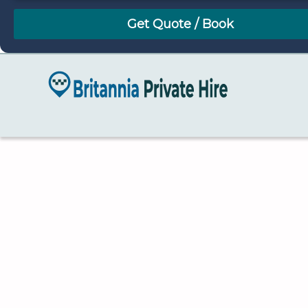
August
Sun
Mon
Tue
Wed
Thu
Fri
Sat
26
27
28
29
30
31
1
2
3
4
5
6
7
8
9
10
11
12
13
14
15
16
17
18
19
20
21
22
23
24
25
26
27
28
29
30
31
1
2
3
4
5