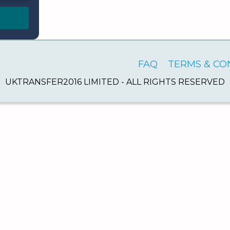
FAQ
TERMS & CO
UKTRANSFER2016 LIMITED - ALL RIGHTS RESERVED