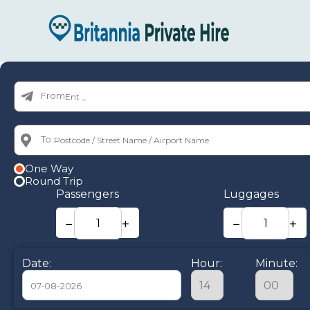
From:
To:
One Way
Round Trip
Passengers
Luggages
−
+
−
+
Date:
Hour:
Minute: