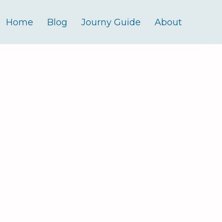
Home
Blog
Journy Guide
About