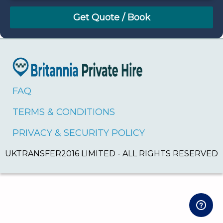
August
Sun
Mon
Tue
Wed
Thu
Fri
Sat
26
27
28
29
30
31
1
2
3
4
5
6
7
8
9
10
11
12
13
14
15
16
17
18
19
20
21
22
FAQ
23
24
25
26
27
28
29
TERMS & CONDITIONS
30
31
1
2
3
4
5
PRIVACY & SECURITY POLICY
UKTRANSFER2016 LIMITED - ALL RIGHTS RESERVED