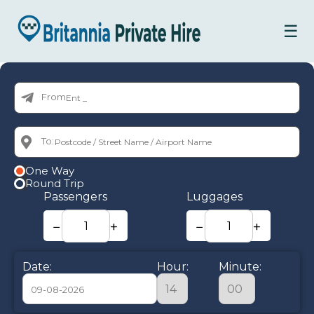
☰
From:
To:
One Way
Round Trip
Passengers
Luggages
−
+
−
+
Date:
Hour:
Minute: