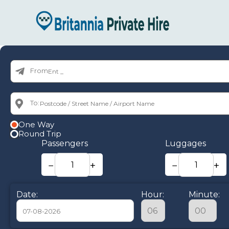
From:
To:
One Way
Round Trip
Passengers
Luggages
−
+
−
+
Date:
Hour:
Minute: