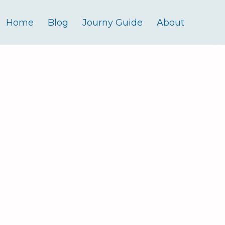
Home
Blog
Journy Guide
About