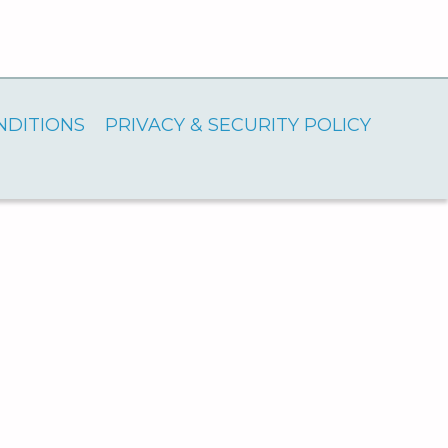
NDITIONS
PRIVACY & SECURITY POLICY