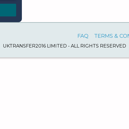
FAQ
TERMS & CO
UKTRANSFER2016 LIMITED - ALL RIGHTS RESERVED