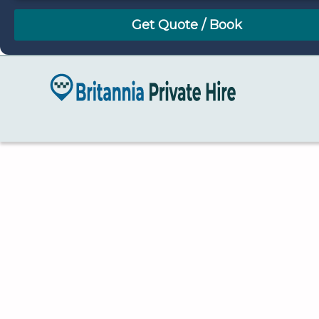
August
Sun
Mon
Tue
Wed
Thu
Fri
Sat
26
27
28
29
30
31
1
2
3
4
5
6
7
8
9
10
11
12
13
14
15
16
17
18
19
20
21
22
23
24
25
26
27
28
29
30
31
1
2
3
4
5