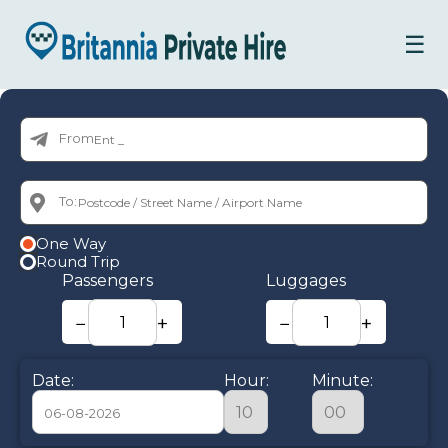
☰
From:
To:
One Way
Round Trip
Passengers
Luggages
−
+
−
+
Date:
Hour:
Minute: