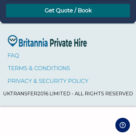
August
Sun
Mon
Tue
Wed
Thu
Fri
Sat
26
27
28
29
30
31
1
2
3
4
5
6
7
8
9
10
11
12
13
14
15
16
17
18
19
20
21
22
FAQ
23
24
25
26
27
28
29
TERMS & CONDITIONS
30
31
1
2
3
4
5
PRIVACY & SECURITY POLICY
UKTRANSFER2016 LIMITED - ALL RIGHTS RESERVED