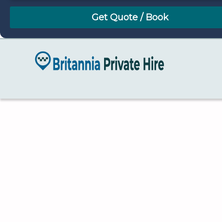
August
Sun
Mon
Tue
Wed
Thu
Fri
Sat
26
27
28
29
30
31
1
2
3
4
5
6
7
8
9
10
11
12
13
14
15
16
17
18
19
20
21
22
23
24
25
26
27
28
29
30
31
1
2
3
4
5