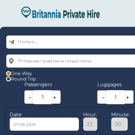
From:
To:
One Way
Round Trip
Passengers
Luggages
−
+
−
+
Date:
Hour:
Minute: