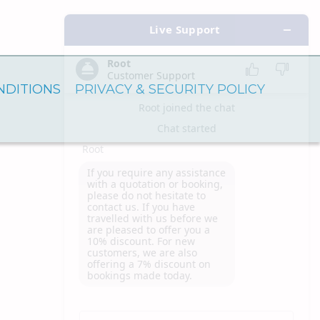
NDITIONS
PRIVACY & SECURITY POLICY