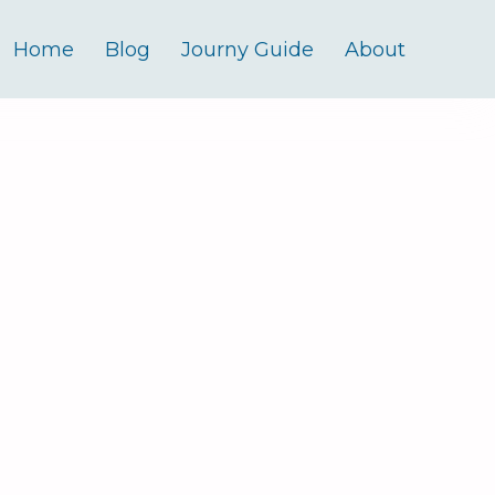
Home
Blog
Journy Guide
About