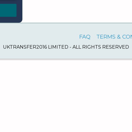
FAQ
TERMS & CO
UKTRANSFER2016 LIMITED - ALL RIGHTS RESERVED