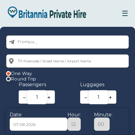
☰
From:
To:
One Way
Round Trip
Passengers
Luggages
−
+
−
+
Date:
Hour:
Minute: