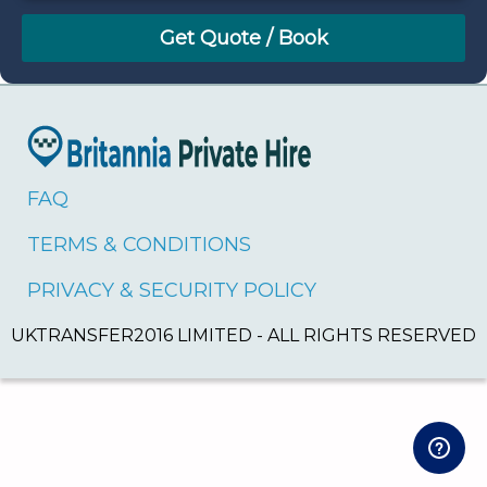
August
Sun
Mon
Tue
Wed
Thu
Fri
Sat
26
27
28
29
30
31
1
2
3
4
5
6
7
8
9
10
11
12
13
14
15
16
17
18
19
20
21
22
FAQ
23
24
25
26
27
28
29
TERMS & CONDITIONS
30
31
1
2
3
4
5
PRIVACY & SECURITY POLICY
UKTRANSFER2016 LIMITED - ALL RIGHTS RESERVED