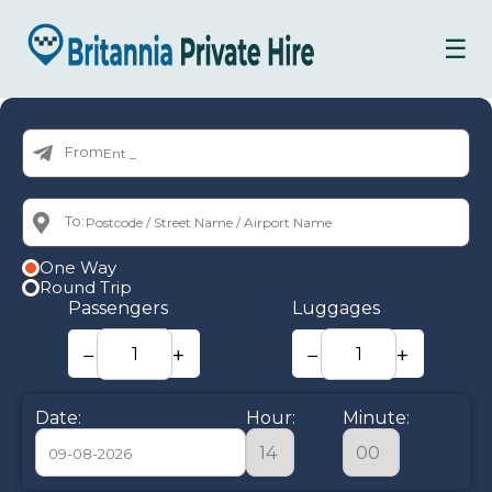
☰
From:
To:
One Way
Round Trip
Passengers
Luggages
−
+
−
+
Date:
Hour:
Minute: