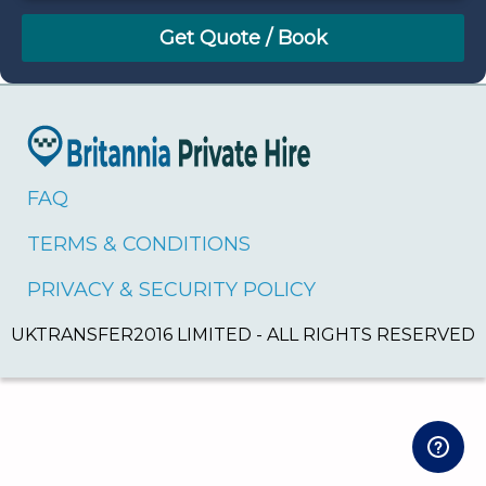
August
Sun
Mon
Tue
Wed
Thu
Fri
Sat
26
27
28
29
30
31
1
2
3
4
5
6
7
8
9
10
11
12
13
14
15
16
17
18
19
20
21
22
FAQ
23
24
25
26
27
28
29
TERMS & CONDITIONS
30
31
1
2
3
4
5
PRIVACY & SECURITY POLICY
UKTRANSFER2016 LIMITED - ALL RIGHTS RESERVED