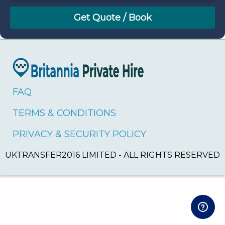
August
Sun
Mon
Tue
Wed
Thu
Fri
Sat
26
27
28
29
30
31
1
2
3
4
5
6
7
8
9
10
11
12
13
14
15
16
17
18
19
20
21
22
FAQ
23
24
25
26
27
28
29
TERMS & CONDITIONS
30
31
1
2
3
4
5
PRIVACY & SECURITY POLICY
UKTRANSFER2016 LIMITED - ALL RIGHTS RESERVED