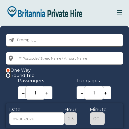
☰
From:
To:
One Way
Round Trip
Passengers
Luggages
−
+
−
+
Date:
Hour:
Minute: