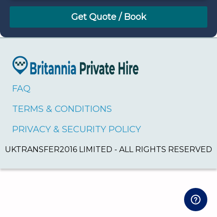
August
Sun
Mon
Tue
Wed
Thu
Fri
Sat
26
27
28
29
30
31
1
2
3
4
5
6
7
8
9
10
11
12
13
14
15
16
17
18
19
20
21
22
FAQ
23
24
25
26
27
28
29
TERMS & CONDITIONS
30
31
1
2
3
4
5
PRIVACY & SECURITY POLICY
UKTRANSFER2016 LIMITED - ALL RIGHTS RESERVED