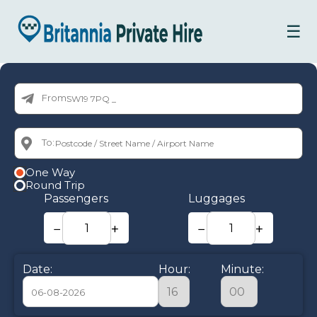
☰
From:
To:
One Way
Round Trip
Passengers
Luggages
−
+
−
+
Date:
Hour:
Minute: