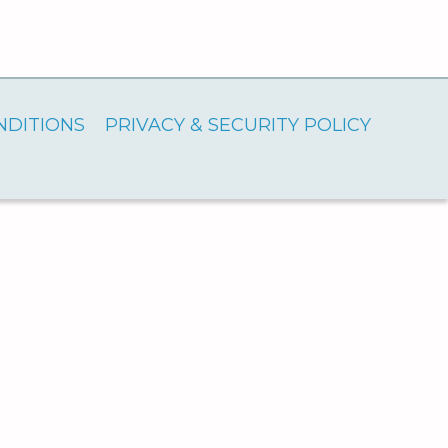
NDITIONS
PRIVACY & SECURITY POLICY