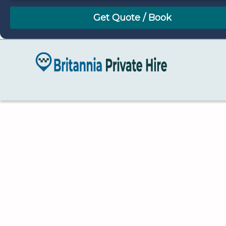
August
Sun
Mon
Tue
Wed
Thu
Fri
Sat
26
27
28
29
30
31
1
2
3
4
5
6
7
8
9
10
11
12
13
14
15
16
17
18
19
20
21
22
23
24
25
26
27
28
29
30
31
1
2
3
4
5