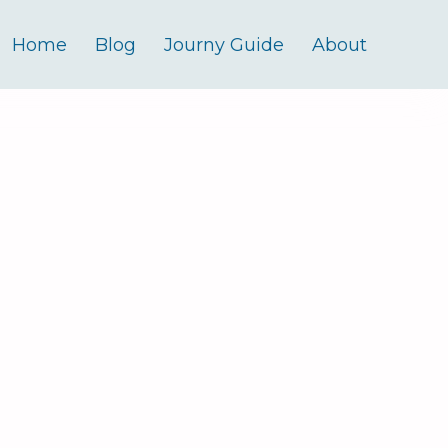
Home
Blog
Journy Guide
About