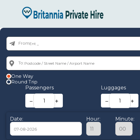
From:
To:
One Way
Round Trip
Passengers
Luggages
−
+
−
+
Date:
Hour:
Minute: