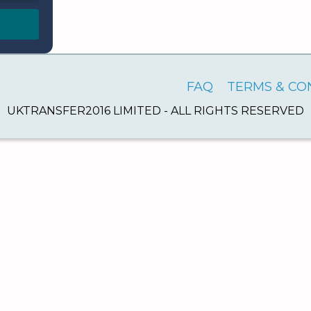
FAQ
TERMS & CO
UKTRANSFER2016 LIMITED - ALL RIGHTS RESERVED