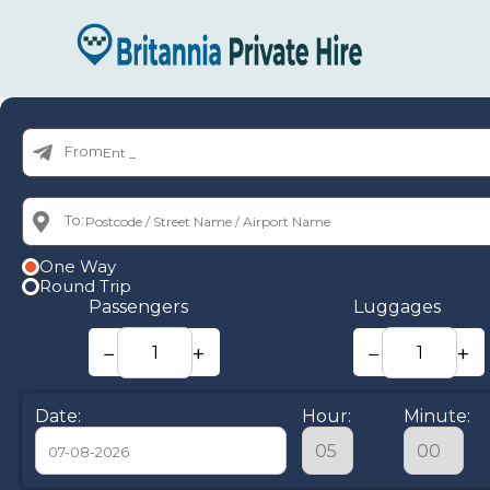
From:
To:
One Way
Round Trip
Passengers
Luggages
−
+
−
+
Date:
Hour:
Minute: