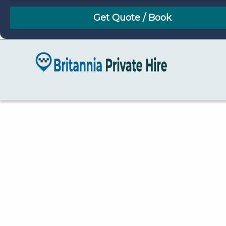
August
Sun
Mon
Tue
Wed
Thu
Fri
Sat
26
27
28
29
30
31
1
2
3
4
5
6
7
8
9
10
11
12
13
14
15
16
17
18
19
20
21
22
23
24
25
26
27
28
29
30
31
1
2
3
4
5