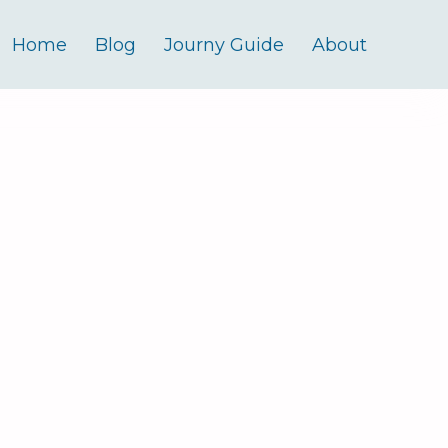
Home
Blog
Journy Guide
About