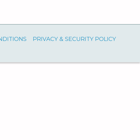
NDITIONS
PRIVACY & SECURITY POLICY