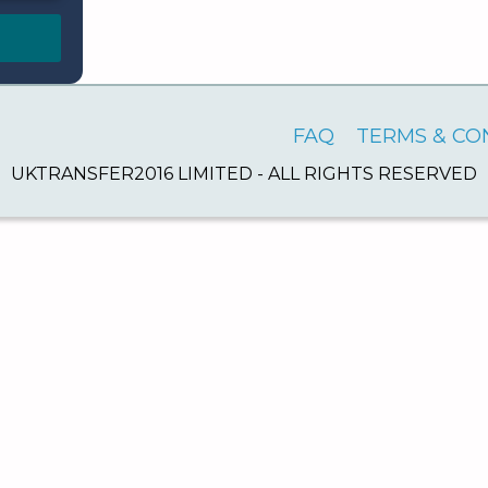
FAQ
TERMS & CO
UKTRANSFER2016 LIMITED - ALL RIGHTS RESERVED