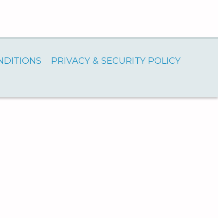
NDITIONS
PRIVACY & SECURITY POLICY