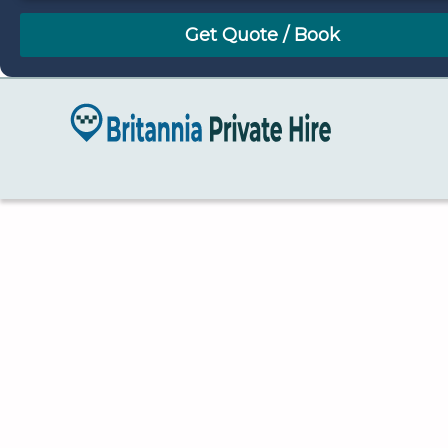
August
Sun
Mon
Tue
Wed
Thu
Fri
Sat
26
27
28
29
30
31
1
2
3
4
5
6
7
8
9
10
11
12
13
14
15
16
17
18
19
20
21
22
23
24
25
26
27
28
29
30
31
1
2
3
4
5