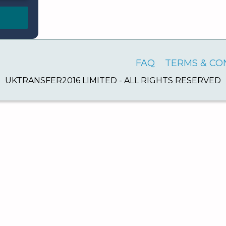
FAQ
TERMS & CO
UKTRANSFER2016 LIMITED - ALL RIGHTS RESERVED