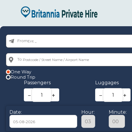
From:
To:
One Way
Round Trip
Passengers
Luggages
−
+
−
+
Date:
Hour:
Minute: