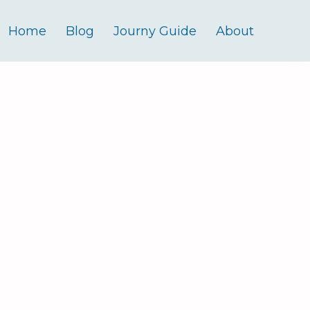
Home
Blog
Journy Guide
About