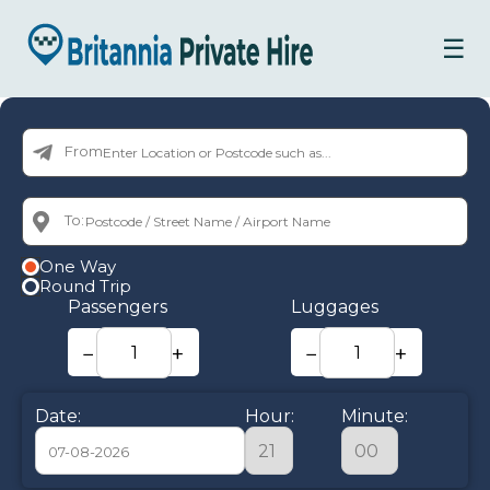
☰
From:
To:
One Way
Round Trip
Passengers
Luggages
−
+
−
+
Date:
Hour:
Minute: