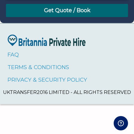
August
Sun
Mon
Tue
Wed
Thu
Fri
Sat
26
27
28
29
30
31
1
2
3
4
5
6
7
8
9
10
11
12
13
14
15
16
17
18
19
20
21
22
FAQ
23
24
25
26
27
28
29
TERMS & CONDITIONS
30
31
1
2
3
4
5
PRIVACY & SECURITY POLICY
UKTRANSFER2016 LIMITED - ALL RIGHTS RESERVED