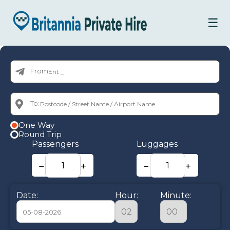
☰
From:
To:
One Way
Round Trip
Passengers
Luggages
−
+
−
+
Date:
Hour:
Minute: