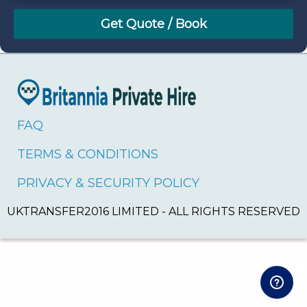
August
Sun
Mon
Tue
Wed
Thu
Fri
Sat
26
27
28
29
30
31
1
2
3
4
5
6
7
8
9
10
11
12
13
14
15
16
17
18
19
20
21
22
FAQ
23
24
25
26
27
28
29
TERMS & CONDITIONS
30
31
1
2
3
4
5
PRIVACY & SECURITY POLICY
UKTRANSFER2016 LIMITED - ALL RIGHTS RESERVED