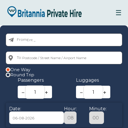
☰
From:
To:
One Way
Round Trip
Passengers
Luggages
−
+
−
+
Date:
Hour:
Minute: