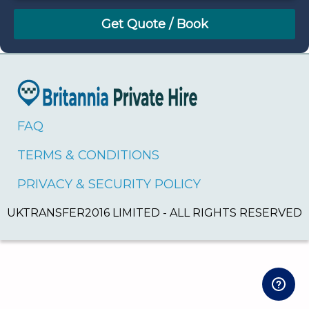
August
Sun
Mon
Tue
Wed
Thu
Fri
Sat
26
27
28
29
30
31
1
2
3
4
5
6
7
8
9
10
11
12
13
14
15
16
17
18
19
20
21
22
FAQ
23
24
25
26
27
28
29
TERMS & CONDITIONS
30
31
1
2
3
4
5
PRIVACY & SECURITY POLICY
UKTRANSFER2016 LIMITED - ALL RIGHTS RESERVED