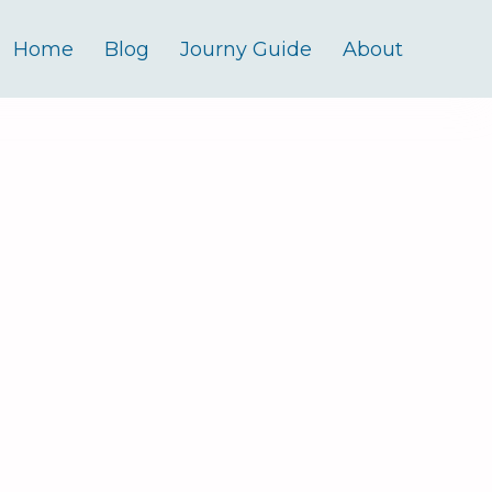
Home
Blog
Journy Guide
About