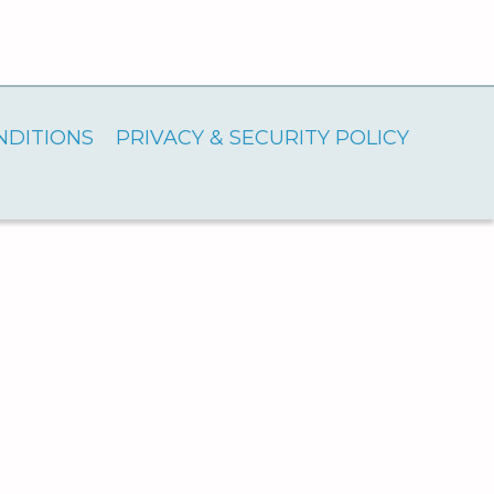
NDITIONS
PRIVACY & SECURITY POLICY