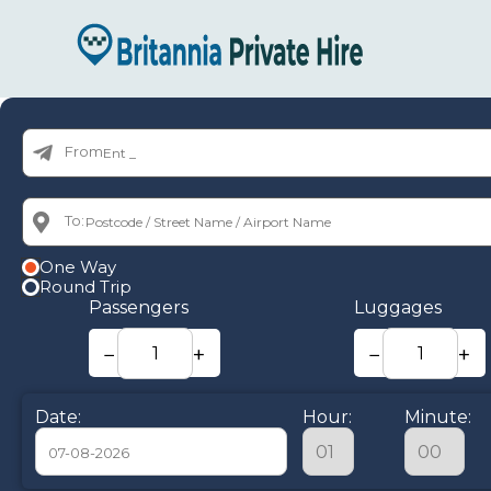
From:
To:
One Way
Round Trip
Passengers
Luggages
−
+
−
+
Date:
Hour:
Minute: