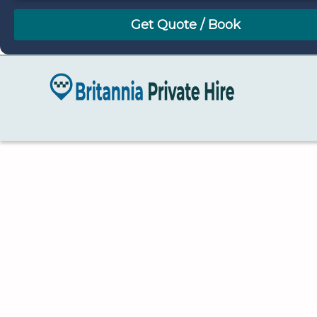
August
Sun
Mon
Tue
Wed
Thu
Fri
Sat
26
27
28
29
30
31
1
2
3
4
5
6
7
8
9
10
11
12
13
14
15
16
17
18
19
20
21
22
23
24
25
26
27
28
29
30
31
1
2
3
4
5