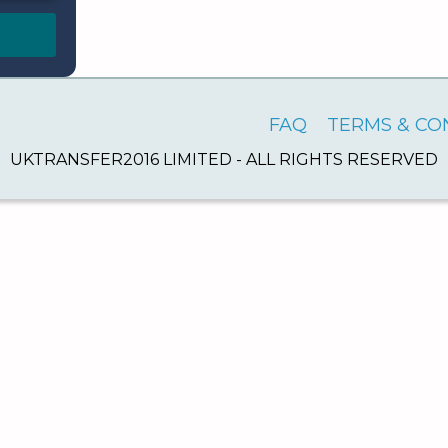
FAQ
TERMS & CO
UKTRANSFER2016 LIMITED - ALL RIGHTS RESERVED