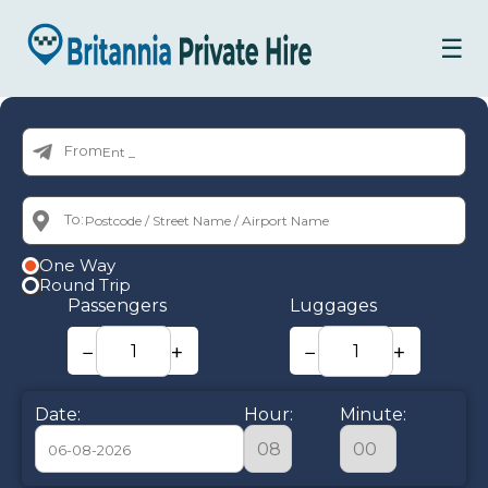
☰
From:
To:
One Way
Round Trip
Passengers
Luggages
−
+
−
+
Date:
Hour:
Minute: