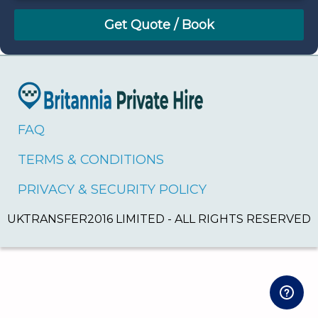
August
Sun
Mon
Tue
Wed
Thu
Fri
Sat
26
27
28
29
30
31
1
2
3
4
5
6
7
8
9
10
11
12
13
14
15
16
17
18
19
20
21
22
FAQ
23
24
25
26
27
28
29
TERMS & CONDITIONS
30
31
1
2
3
4
5
PRIVACY & SECURITY POLICY
UKTRANSFER2016 LIMITED - ALL RIGHTS RESERVED