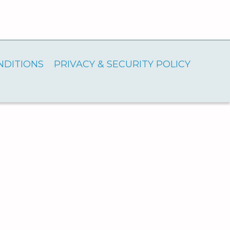
NDITIONS
PRIVACY & SECURITY POLICY