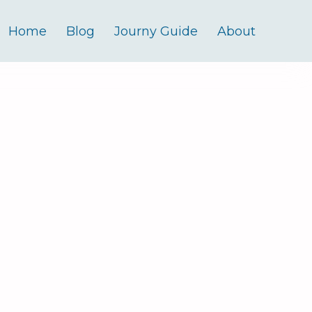
Home
Blog
Journy Guide
About