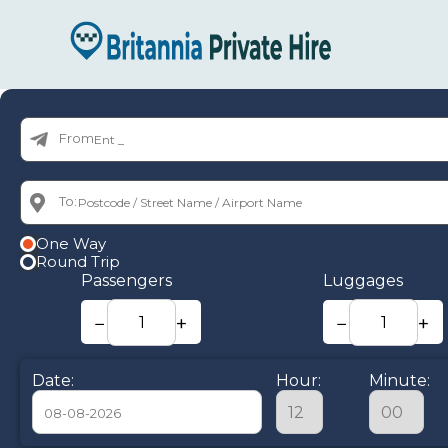
From:
To:
One Way
Round Trip
Passengers
Luggages
−
+
−
+
Date:
Hour:
Minute: