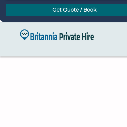
August
Sun
Mon
Tue
Wed
Thu
Fri
Sat
26
27
28
29
30
31
1
2
3
4
5
6
7
8
9
10
11
12
13
14
15
16
17
18
19
20
21
22
23
24
25
26
27
28
29
30
31
1
2
3
4
5