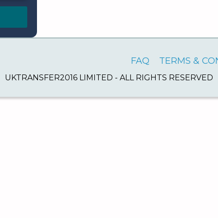
FAQ
TERMS & CO
UKTRANSFER2016 LIMITED - ALL RIGHTS RESERVED