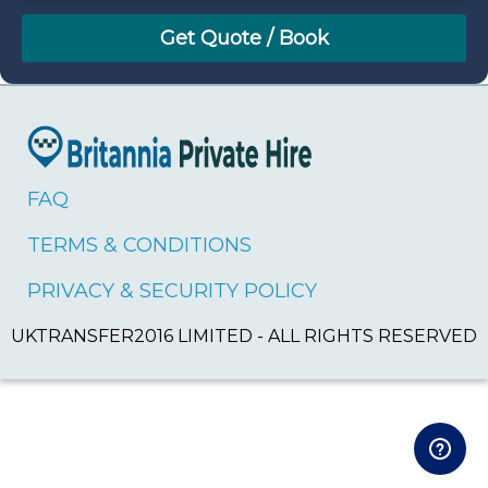
August
Sun
Mon
Tue
Wed
Thu
Fri
Sat
26
27
28
29
30
31
1
2
3
4
5
6
7
8
9
10
11
12
13
14
15
16
17
18
19
20
21
22
FAQ
23
24
25
26
27
28
29
TERMS & CONDITIONS
30
31
1
2
3
4
5
PRIVACY & SECURITY POLICY
UKTRANSFER2016 LIMITED - ALL RIGHTS RESERVED