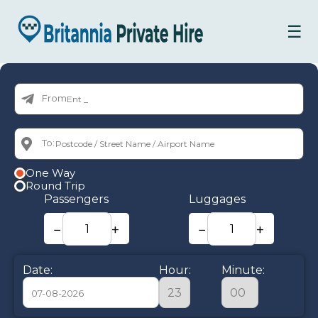
☰
From:
To:
One Way
Round Trip
Passengers
Luggages
−
+
−
+
Date:
Hour:
Minute: