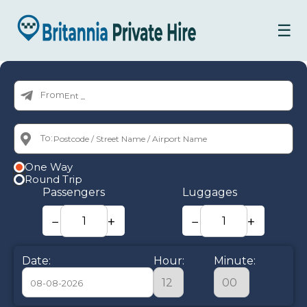
☰
From:
To:
One Way
Round Trip
Passengers
Luggages
−
+
−
+
Date:
Hour:
Minute: