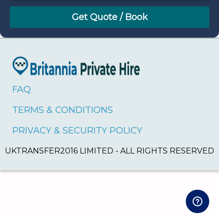
August
Sun
Mon
Tue
Wed
Thu
Fri
Sat
26
27
28
29
30
31
1
2
3
4
5
6
7
8
9
10
11
12
13
14
15
16
17
18
19
20
21
22
FAQ
23
24
25
26
27
28
29
TERMS & CONDITIONS
30
31
1
2
3
4
5
PRIVACY & SECURITY POLICY
UKTRANSFER2016 LIMITED - ALL RIGHTS RESERVED