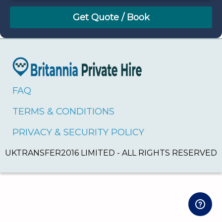
August
Sun
Mon
Tue
Wed
Thu
Fri
Sat
26
27
28
29
30
31
1
2
3
4
5
6
7
8
9
10
11
12
13
14
15
16
17
18
19
20
21
22
FAQ
23
24
25
26
27
28
29
TERMS & CONDITIONS
30
31
1
2
3
4
5
PRIVACY & SECURITY POLICY
UKTRANSFER2016 LIMITED - ALL RIGHTS RESERVED