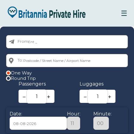
☰
From:
To:
One Way
Round Trip
Passengers
Luggages
−
+
−
+
Date:
Hour:
Minute: